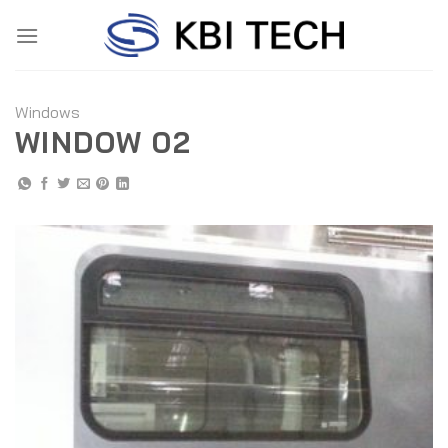
Skip
to
content
Windows
WINDOW 02