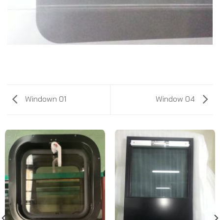
Windown 01
Window 04