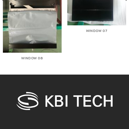
WINDOW 07
WINDOW 08